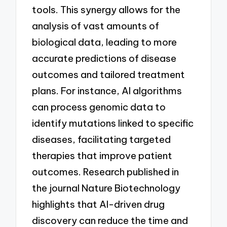
tools. This synergy allows for the
analysis of vast amounts of
biological data, leading to more
accurate predictions of disease
outcomes and tailored treatment
plans. For instance, AI algorithms
can process genomic data to
identify mutations linked to specific
diseases, facilitating targeted
therapies that improve patient
outcomes. Research published in
the journal Nature Biotechnology
highlights that AI-driven drug
discovery can reduce the time and