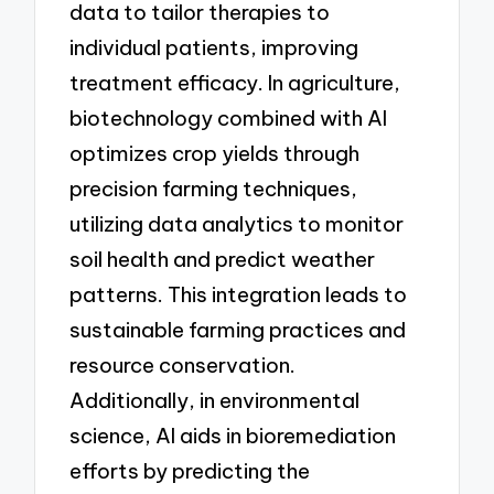
data to tailor therapies to
individual patients, improving
treatment efficacy. In agriculture,
biotechnology combined with AI
optimizes crop yields through
precision farming techniques,
utilizing data analytics to monitor
soil health and predict weather
patterns. This integration leads to
sustainable farming practices and
resource conservation.
Additionally, in environmental
science, AI aids in bioremediation
efforts by predicting the