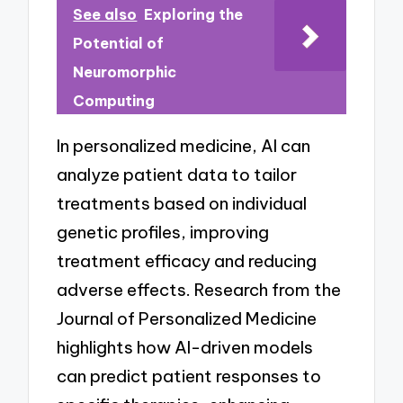
See also
Exploring the
Potential of
Neuromorphic
Computing
In personalized medicine, AI can
analyze patient data to tailor
treatments based on individual
genetic profiles, improving
treatment efficacy and reducing
adverse effects. Research from the
Journal of Personalized Medicine
highlights how AI-driven models
can predict patient responses to