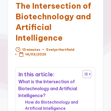
The Intersection of
Biotechnology and
Artificial
Intelligence
13 minutes
Evelyn Hartfield
Posted
14/03/2025
by
In this article:
What is the Intersection of
Biotechnology and Artificial
Intelligence?
How do Biotechnology and
Artificial Intelligence