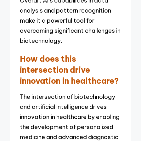
Overall, AI’s capabilities in data
analysis and pattern recognition
make it a powerful tool for
overcoming significant challenges in
biotechnology.
How does this
intersection drive
innovation in healthcare?
The intersection of biotechnology
and artificial intelligence drives
innovation in healthcare by enabling
the development of personalized
medicine and advanced diagnostic