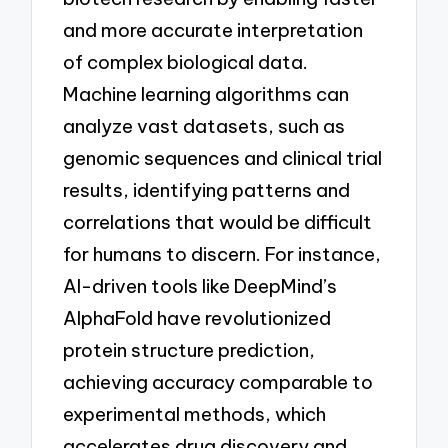
and more accurate interpretation
of complex biological data.
Machine learning algorithms can
analyze vast datasets, such as
genomic sequences and clinical trial
results, identifying patterns and
correlations that would be difficult
for humans to discern. For instance,
AI-driven tools like DeepMind’s
AlphaFold have revolutionized
protein structure prediction,
achieving accuracy comparable to
experimental methods, which
accelerates drug discovery and