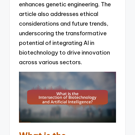
enhances genetic engineering. The
article also addresses ethical
considerations and future trends,
underscoring the transformative
potential of integrating AI in
biotechnology to drive innovation
across various sectors.