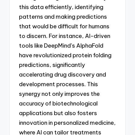
this data efficiently, identifying
patterns and making predictions
that would be difficult for humans
to discern. For instance, AI-driven
tools like DeepMind’s AlphaFold
have revolutionized protein folding
predictions, significantly
accelerating drug discovery and
development processes. This
synergy not only improves the
accuracy of biotechnological
applications but also fosters
innovation in personalized medicine,
where AI can tailor treatments