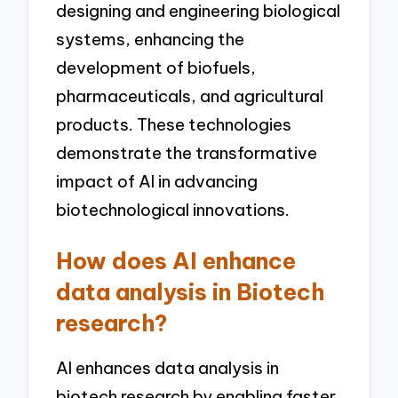
designing and engineering biological
systems, enhancing the
development of biofuels,
pharmaceuticals, and agricultural
products. These technologies
demonstrate the transformative
impact of AI in advancing
biotechnological innovations.
How does AI enhance
data analysis in Biotech
research?
AI enhances data analysis in
biotech research by enabling faster