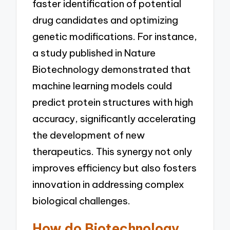
faster identification of potential
drug candidates and optimizing
genetic modifications. For instance,
a study published in Nature
Biotechnology demonstrated that
machine learning models could
predict protein structures with high
accuracy, significantly accelerating
the development of new
therapeutics. This synergy not only
improves efficiency but also fosters
innovation in addressing complex
biological challenges.
How do Biotechnology