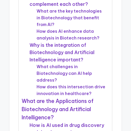
complement each other?
What are the key technologies
in Biotechnology that benefit
from AI?
How does AI enhance data
analysis in Biotech research?
Why is the integration of
Biotechnology and Artificial
Intelligence important?
What challenges in
Biotechnology can AI help
address?
How does this intersection drive
innovation in healthcare?
What are the Applications of
Biotechnology and Artificial
Intelligence?
How is AI used in drug discovery