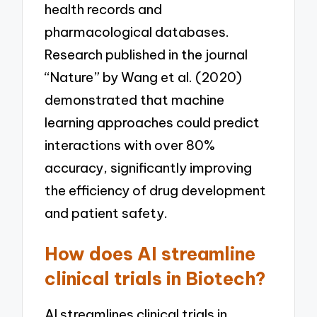
health records and
pharmacological databases.
Research published in the journal
“Nature” by Wang et al. (2020)
demonstrated that machine
learning approaches could predict
interactions with over 80%
accuracy, significantly improving
the efficiency of drug development
and patient safety.
How does AI streamline
clinical trials in Biotech?
AI streamlines clinical trials in