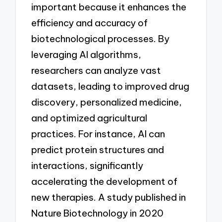
important because it enhances the
efficiency and accuracy of
biotechnological processes. By
leveraging AI algorithms,
researchers can analyze vast
datasets, leading to improved drug
discovery, personalized medicine,
and optimized agricultural
practices. For instance, AI can
predict protein structures and
interactions, significantly
accelerating the development of
new therapies. A study published in
Nature Biotechnology in 2020