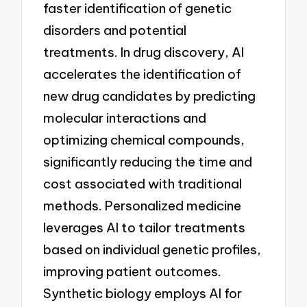
faster identification of genetic
disorders and potential
treatments. In drug discovery, AI
accelerates the identification of
new drug candidates by predicting
molecular interactions and
optimizing chemical compounds,
significantly reducing the time and
cost associated with traditional
methods. Personalized medicine
leverages AI to tailor treatments
based on individual genetic profiles,
improving patient outcomes.
Synthetic biology employs AI for