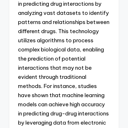
in predicting drug interactions by
analyzing vast datasets to identify
patterns and relationships between
different drugs. This technology
utilizes algorithms to process
complex biological data, enabling
the prediction of potential
interactions that may not be
evident through traditional
methods. For instance, studies
have shown that machine learning
models can achieve high accuracy
in predicting drug-drug interactions
by leveraging data from electronic