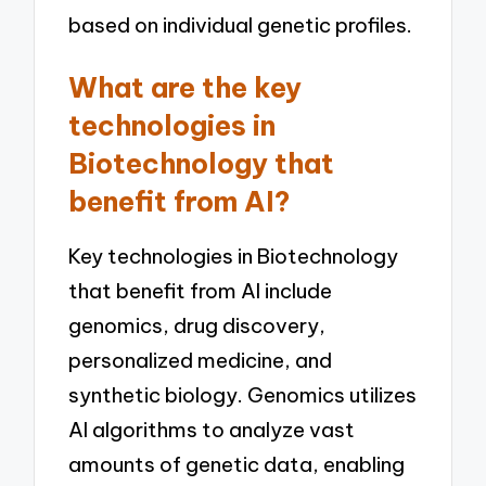
based on individual genetic profiles.
What are the key
technologies in
Biotechnology that
benefit from AI?
Key technologies in Biotechnology
that benefit from AI include
genomics, drug discovery,
personalized medicine, and
synthetic biology. Genomics utilizes
AI algorithms to analyze vast
amounts of genetic data, enabling