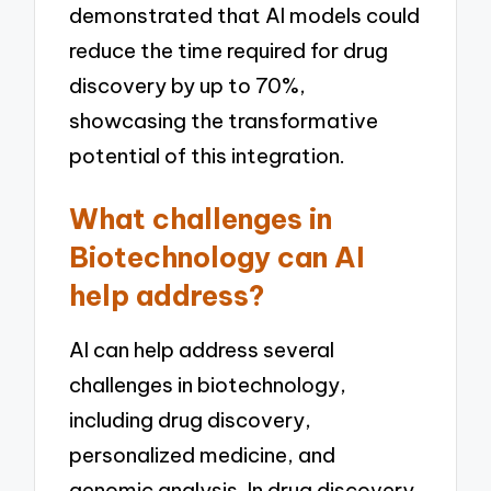
demonstrated that AI models could
reduce the time required for drug
discovery by up to 70%,
showcasing the transformative
potential of this integration.
What challenges in
Biotechnology can AI
help address?
AI can help address several
challenges in biotechnology,
including drug discovery,
personalized medicine, and
genomic analysis. In drug discovery,