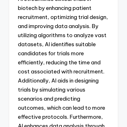
biotech by enhancing patient
recruitment, optimizing trial design,
and improving data analysis. By
utilizing algorithms to analyze vast
datasets, AI identifies suitable
candidates for trials more
efficiently, reducing the time and
cost associated with recruitment.
Additionally, AI aids in designing
trials by simulating various
scenarios and predicting
outcomes, which can lead to more
effective protocols. Furthermore,
AI enhances data analysis through