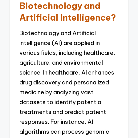
Biotechnology and
Artificial Intelligence?
Biotechnology and Artificial
Intelligence (AI) are applied in
various fields, including healthcare,
agriculture, and environmental
science. In healthcare, AI enhances
drug discovery and personalized
medicine by analyzing vast
datasets to identify potential
treatments and predict patient
responses. For instance, AI
algorithms can process genomic