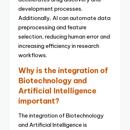
development processes.
Additionally, AI can automate data
preprocessing and feature
selection, reducing human error and
increasing efficiency in research
workflows.
Why is the integration of
Biotechnology and
Artificial Intelligence
important?
The integration of Biotechnology
and Artificial Intelligence is