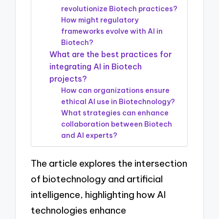
revolutionize Biotech practices?
How might regulatory
frameworks evolve with AI in
Biotech?
What are the best practices for
integrating AI in Biotech
projects?
How can organizations ensure
ethical AI use in Biotechnology?
What strategies can enhance
collaboration between Biotech
and AI experts?
The article explores the intersection
of biotechnology and artificial
intelligence, highlighting how AI
technologies enhance