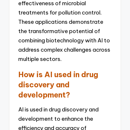
effectiveness of microbial
treatments for pollution control.
These applications demonstrate
the transformative potential of
combining biotechnology with AI to
address complex challenges across
multiple sectors.
How is AI used in drug
discovery and
development?
AI is used in drug discovery and
development to enhance the
efficiency and accuracy of