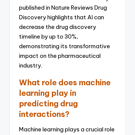
published in Nature Reviews Drug
Discovery highlights that AI can
decrease the drug discovery
timeline by up to 30%,
demonstrating its transformative
impact on the pharmaceutical
industry.
What role does machine
learning play in
predicting drug
interactions?
Machine learning plays a crucial role