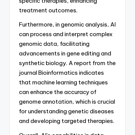
specific therapies, enhancing
treatment outcomes.
Furthermore, in genomic analysis, AI
can process and interpret complex
genomic data, facilitating
advancements in gene editing and
synthetic biology. A report from the
journal Bioinformatics indicates
that machine learning techniques
can enhance the accuracy of
genome annotation, which is crucial
for understanding genetic diseases
and developing targeted therapies.