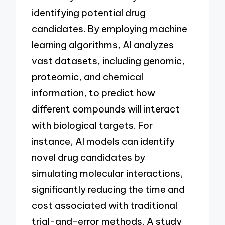
identifying potential drug
candidates. By employing machine
learning algorithms, AI analyzes
vast datasets, including genomic,
proteomic, and chemical
information, to predict how
different compounds will interact
with biological targets. For
instance, AI models can identify
novel drug candidates by
simulating molecular interactions,
significantly reducing the time and
cost associated with traditional
trial-and-error methods. A study