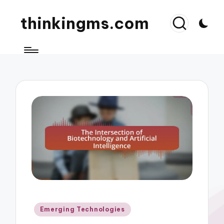
thinkingms.com
Posted
Emerging Technologies
in