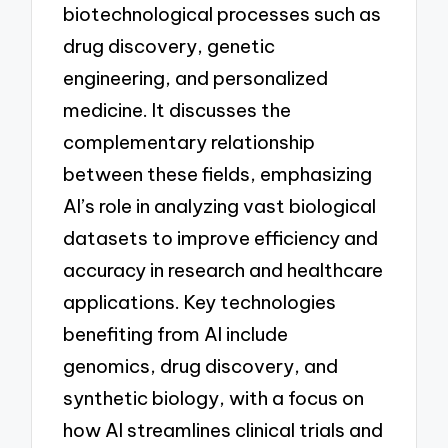
biotechnological processes such as
drug discovery, genetic
engineering, and personalized
medicine. It discusses the
complementary relationship
between these fields, emphasizing
AI’s role in analyzing vast biological
datasets to improve efficiency and
accuracy in research and healthcare
applications. Key technologies
benefiting from AI include
genomics, drug discovery, and
synthetic biology, with a focus on
how AI streamlines clinical trials and