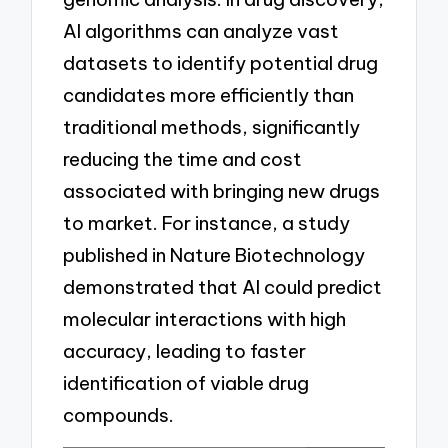
AI algorithms can analyze vast
datasets to identify potential drug
candidates more efficiently than
traditional methods, significantly
reducing the time and cost
associated with bringing new drugs
to market. For instance, a study
published in Nature Biotechnology
demonstrated that AI could predict
molecular interactions with high
accuracy, leading to faster
identification of viable drug
compounds.