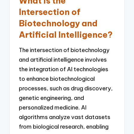
What is the
Intersection of
Biotechnology and
Artificial Intelligence?
The intersection of biotechnology
and artificial intelligence involves
the integration of AI technologies
to enhance biotechnological
processes, such as drug discovery,
genetic engineering, and
personalized medicine. AI
algorithms analyze vast datasets
from biological research, enabling