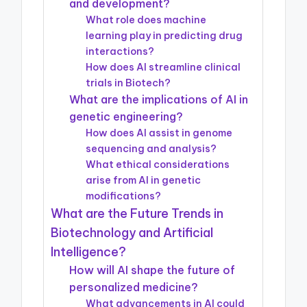
and development?
What role does machine
learning play in predicting drug
interactions?
How does AI streamline clinical
trials in Biotech?
What are the implications of AI in
genetic engineering?
How does AI assist in genome
sequencing and analysis?
What ethical considerations
arise from AI in genetic
modifications?
What are the Future Trends in
Biotechnology and Artificial
Intelligence?
How will AI shape the future of
personalized medicine?
What advancements in AI could