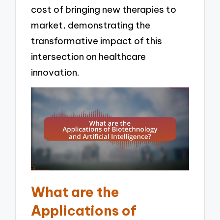
cost of bringing new therapies to
market, demonstrating the
transformative impact of this
intersection on healthcare
innovation.
What are the
Applications of