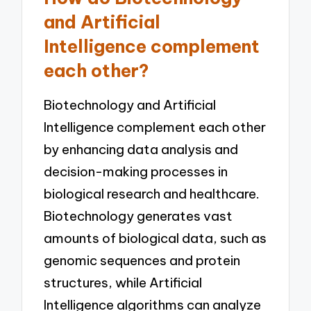
and Artificial
Intelligence complement
each other?
Biotechnology and Artificial
Intelligence complement each other
by enhancing data analysis and
decision-making processes in
biological research and healthcare.
Biotechnology generates vast
amounts of biological data, such as
genomic sequences and protein
structures, while Artificial
Intelligence algorithms can analyze