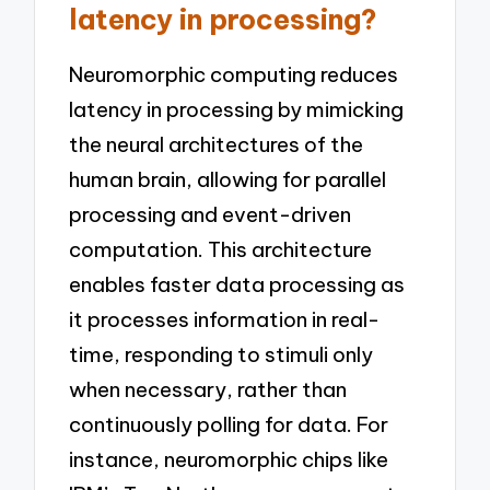
latency in processing?
Neuromorphic computing reduces
latency in processing by mimicking
the neural architectures of the
human brain, allowing for parallel
processing and event-driven
computation. This architecture
enables faster data processing as
it processes information in real-
time, responding to stimuli only
when necessary, rather than
continuously polling for data. For
instance, neuromorphic chips like