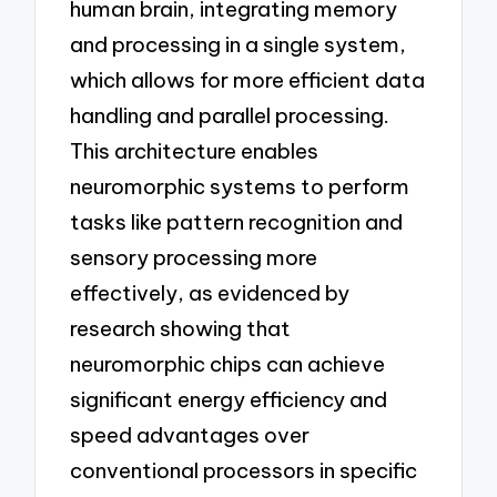
human brain, integrating memory
and processing in a single system,
which allows for more efficient data
handling and parallel processing.
This architecture enables
neuromorphic systems to perform
tasks like pattern recognition and
sensory processing more
effectively, as evidenced by
research showing that
neuromorphic chips can achieve
significant energy efficiency and
speed advantages over
conventional processors in specific