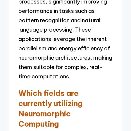
processes, significantly improving
performance in tasks such as
pattern recognition and natural
language processing. These
applications leverage the inherent
parallelism and energy efficiency of
neuromorphic architectures, making
them suitable for complex, real-
time computations.
Which fields are
currently utilizing
Neuromorphic
Computing