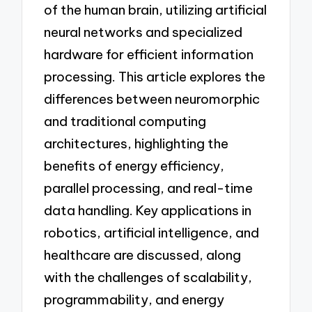
of the human brain, utilizing artificial
neural networks and specialized
hardware for efficient information
processing. This article explores the
differences between neuromorphic
and traditional computing
architectures, highlighting the
benefits of energy efficiency,
parallel processing, and real-time
data handling. Key applications in
robotics, artificial intelligence, and
healthcare are discussed, along
with the challenges of scalability,
programmability, and energy