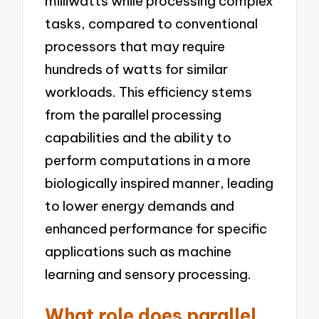
milliwatts while processing complex
tasks, compared to conventional
processors that may require
hundreds of watts for similar
workloads. This efficiency stems
from the parallel processing
capabilities and the ability to
perform computations in a more
biologically inspired manner, leading
to lower energy demands and
enhanced performance for specific
applications such as machine
learning and sensory processing.
What role does parallel