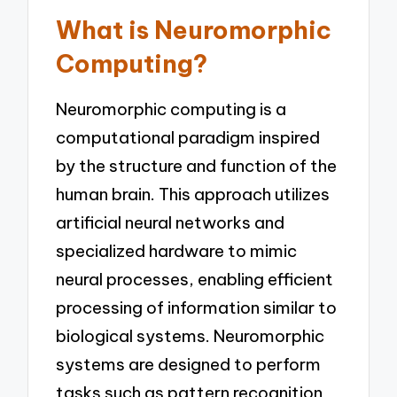
What is Neuromorphic
Computing?
Neuromorphic computing is a
computational paradigm inspired
by the structure and function of the
human brain. This approach utilizes
artificial neural networks and
specialized hardware to mimic
neural processes, enabling efficient
processing of information similar to
biological systems. Neuromorphic
systems are designed to perform
tasks such as pattern recognition