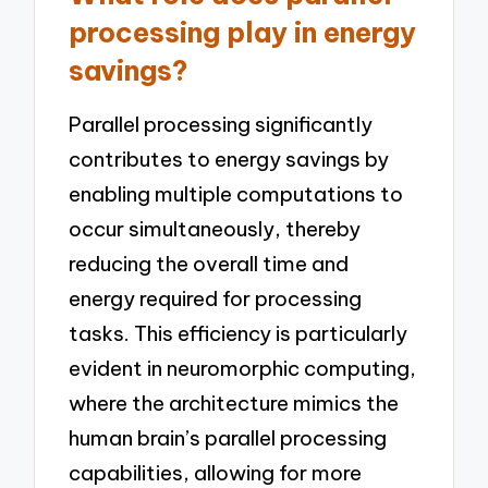
processing play in energy
savings?
Parallel processing significantly
contributes to energy savings by
enabling multiple computations to
occur simultaneously, thereby
reducing the overall time and
energy required for processing
tasks. This efficiency is particularly
evident in neuromorphic computing,
where the architecture mimics the
human brain’s parallel processing
capabilities, allowing for more