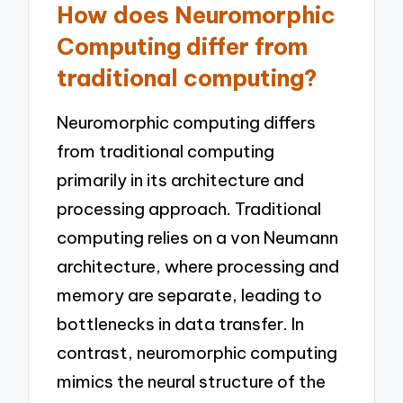
How does Neuromorphic
Computing differ from
traditional computing?
Neuromorphic computing differs
from traditional computing
primarily in its architecture and
processing approach. Traditional
computing relies on a von Neumann
architecture, where processing and
memory are separate, leading to
bottlenecks in data transfer. In
contrast, neuromorphic computing
mimics the neural structure of the