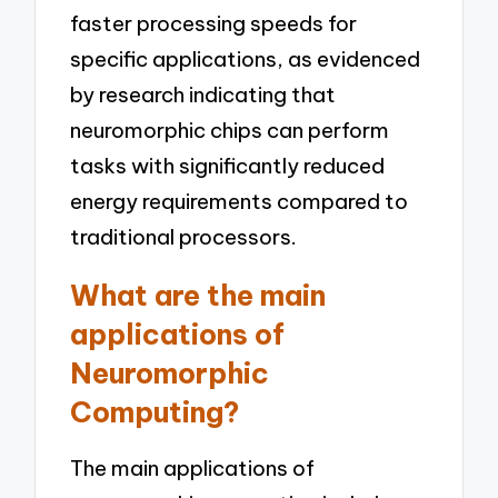
faster processing speeds for
specific applications, as evidenced
by research indicating that
neuromorphic chips can perform
tasks with significantly reduced
energy requirements compared to
traditional processors.
What are the main
applications of
Neuromorphic
Computing?
The main applications of