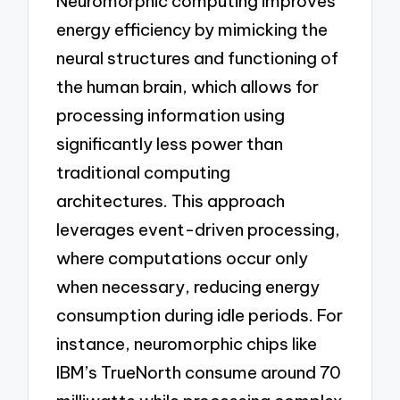
Neuromorphic computing improves
energy efficiency by mimicking the
neural structures and functioning of
the human brain, which allows for
processing information using
significantly less power than
traditional computing
architectures. This approach
leverages event-driven processing,
where computations occur only
when necessary, reducing energy
consumption during idle periods. For
instance, neuromorphic chips like
IBM’s TrueNorth consume around 70