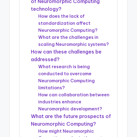
of Neuromorphic Computing
technology?
How does the lack of
standardization affect
Neuromorphic Computing?
What are the challenges in
scaling Neuromorphic systems?
How can these challenges be
addressed?
What research is being
conducted to overcome
Neuromorphic Computing
limitations?
How can collaboration between
industries enhance
Neuromorphic development?
What are the future prospects of
Neuromorphic Computing?
How might Neuromorphic