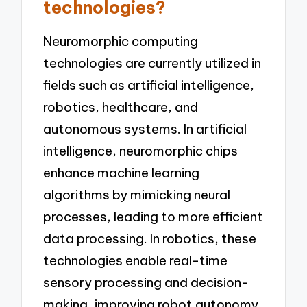
technologies?
Neuromorphic computing
technologies are currently utilized in
fields such as artificial intelligence,
robotics, healthcare, and
autonomous systems. In artificial
intelligence, neuromorphic chips
enhance machine learning
algorithms by mimicking neural
processes, leading to more efficient
data processing. In robotics, these
technologies enable real-time
sensory processing and decision-
making, improving robot autonomy.