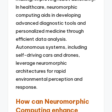
In healthcare, neuromorphic
computing aids in developing
advanced diagnostic tools and
personalized medicine through
efficient data analysis.
Autonomous systems, including
self-driving cars and drones,
leverage neuromorphic
architectures for rapid
environmental perception and
response.
How can Neuromorphic
Computing enhance