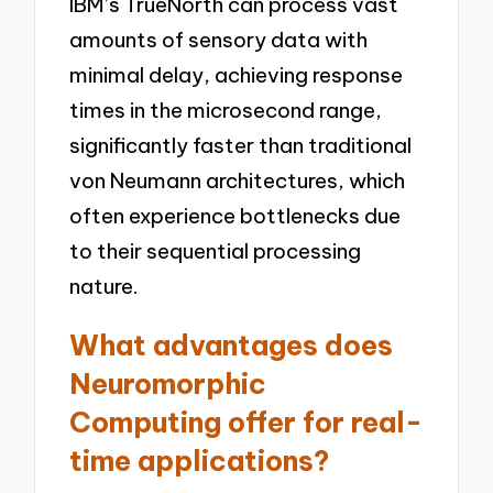
IBM’s TrueNorth can process vast
amounts of sensory data with
minimal delay, achieving response
times in the microsecond range,
significantly faster than traditional
von Neumann architectures, which
often experience bottlenecks due
to their sequential processing
nature.
What advantages does
Neuromorphic
Computing offer for real-
time applications?