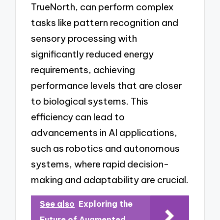
TrueNorth, can perform complex
tasks like pattern recognition and
sensory processing with
significantly reduced energy
requirements, achieving
performance levels that are closer
to biological systems. This
efficiency can lead to
advancements in AI applications,
such as robotics and autonomous
systems, where rapid decision-
making and adaptability are crucial.
See also
Exploring the
Future of Augmented