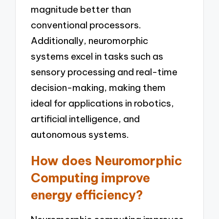
magnitude better than
conventional processors.
Additionally, neuromorphic
systems excel in tasks such as
sensory processing and real-time
decision-making, making them
ideal for applications in robotics,
artificial intelligence, and
autonomous systems.
How does Neuromorphic
Computing improve
energy efficiency?