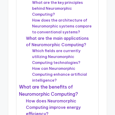
What are the key principles
behind Neuromorphic
Computing?
How does the architecture of
Neuromorphic systems compare
to conventional systems?
What are the main applications
of Neuromorphic Computing?
Which fields are currently
utilizing Neuromorphic
Computing technologies?
How can Neuromorphic
Computing enhance artificial
intelligence?
What are the benefits of
Neuromorphic Computing?
How does Neuromorphic
Computing improve energy
efficiency?