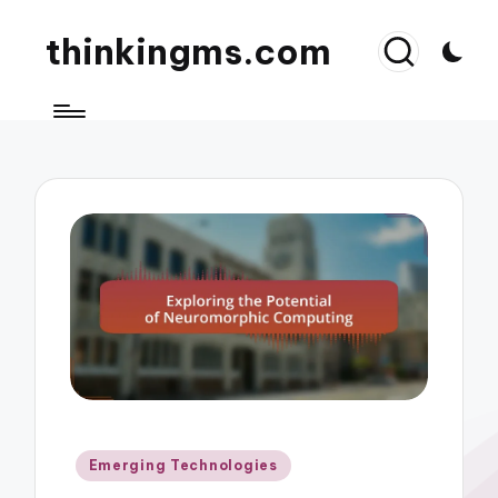
thinkingms.com
Posted
Emerging Technologies
in