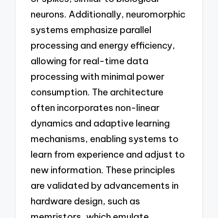
neurons. Additionally, neuromorphic
systems emphasize parallel
processing and energy efficiency,
allowing for real-time data
processing with minimal power
consumption. The architecture
often incorporates non-linear
dynamics and adaptive learning
mechanisms, enabling systems to
learn from experience and adjust to
new information. These principles
are validated by advancements in
hardware design, such as
memristors, which emulate