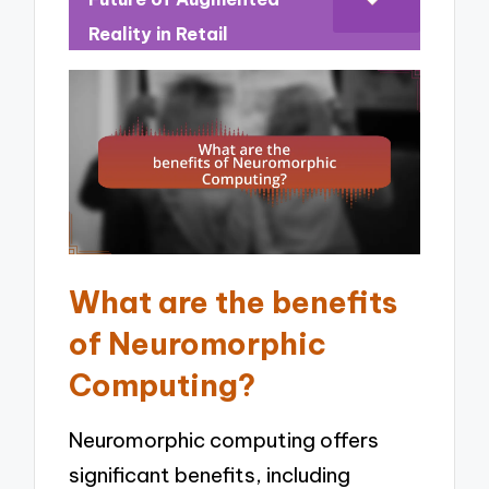
Reality in Retail
What are the benefits
of Neuromorphic
Computing?
Neuromorphic computing offers
significant benefits, including