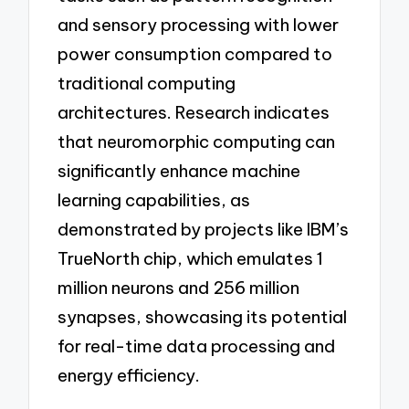
and sensory processing with lower
power consumption compared to
traditional computing
architectures. Research indicates
that neuromorphic computing can
significantly enhance machine
learning capabilities, as
demonstrated by projects like IBM’s
TrueNorth chip, which emulates 1
million neurons and 256 million
synapses, showcasing its potential
for real-time data processing and
energy efficiency.