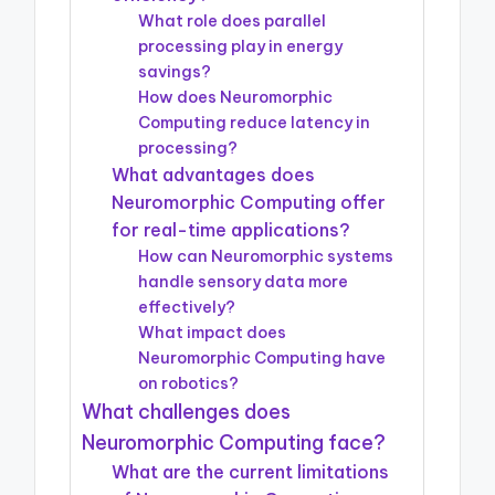
What role does parallel
processing play in energy
savings?
How does Neuromorphic
Computing reduce latency in
processing?
What advantages does
Neuromorphic Computing offer
for real-time applications?
How can Neuromorphic systems
handle sensory data more
effectively?
What impact does
Neuromorphic Computing have
on robotics?
What challenges does
Neuromorphic Computing face?
What are the current limitations