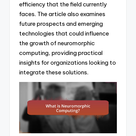
efficiency that the field currently
faces. The article also examines
future prospects and emerging
technologies that could influence
the growth of neuromorphic
computing, providing practical
insights for organizations looking to
integrate these solutions.