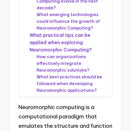
Computing evolve in the next
decade?
What emerging technologies
could influence the growth of
Neuromorphic Computing?
What practical tips can be
applied when exploring
Neuromorphic Computing?
How can organizations
effectively integrate
Neuromorphic solutions?
What best practices should be
followed when developing
Neuromorphic applications?
Neuromorphic computing is a
computational paradigm that
emulates the structure and function