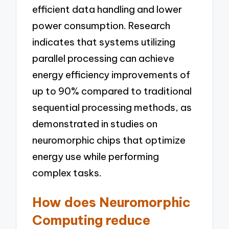
efficient data handling and lower
power consumption. Research
indicates that systems utilizing
parallel processing can achieve
energy efficiency improvements of
up to 90% compared to traditional
sequential processing methods, as
demonstrated in studies on
neuromorphic chips that optimize
energy use while performing
complex tasks.
How does Neuromorphic
Computing reduce