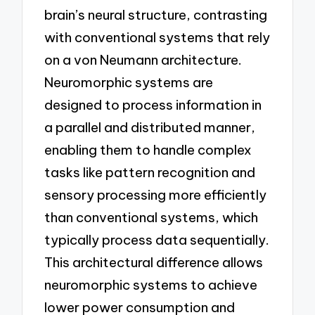
brain’s neural structure, contrasting
with conventional systems that rely
on a von Neumann architecture.
Neuromorphic systems are
designed to process information in
a parallel and distributed manner,
enabling them to handle complex
tasks like pattern recognition and
sensory processing more efficiently
than conventional systems, which
typically process data sequentially.
This architectural difference allows
neuromorphic systems to achieve
lower power consumption and