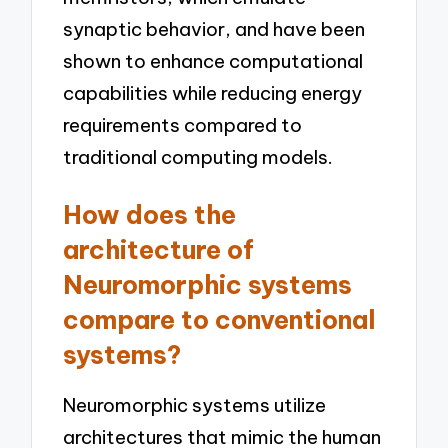
synaptic behavior, and have been
shown to enhance computational
capabilities while reducing energy
requirements compared to
traditional computing models.
How does the
architecture of
Neuromorphic systems
compare to conventional
systems?
Neuromorphic systems utilize
architectures that mimic the human