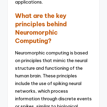
applications.
What are the key
principles behind
Neuromorphic
Computing?
Neuromorphic computing is based
on principles that mimic the neural
structure and functioning of the
human brain. These principles
include the use of spiking neural
networks, which process
information through discrete events
or spikes, similar to biological