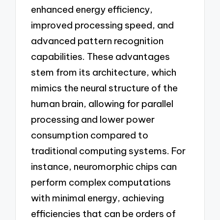
enhanced energy efficiency,
improved processing speed, and
advanced pattern recognition
capabilities. These advantages
stem from its architecture, which
mimics the neural structure of the
human brain, allowing for parallel
processing and lower power
consumption compared to
traditional computing systems. For
instance, neuromorphic chips can
perform complex computations
with minimal energy, achieving
efficiencies that can be orders of