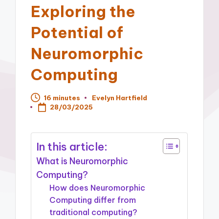
Exploring the
Potential of
Neuromorphic
Computing
16 minutes
Evelyn Hartfield
Posted
28/03/2025
by
In this article:
What is Neuromorphic
Computing?
How does Neuromorphic
Computing differ from
traditional computing?