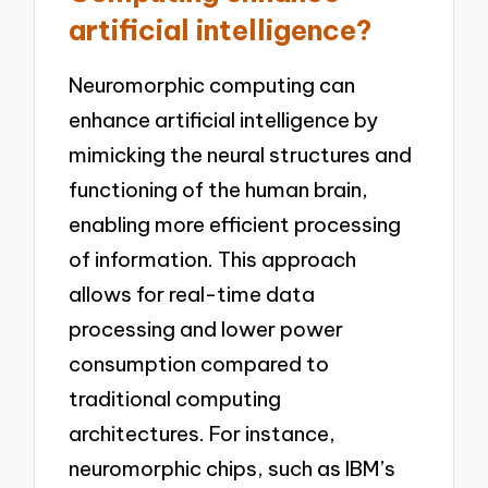
artificial intelligence?
Neuromorphic computing can
enhance artificial intelligence by
mimicking the neural structures and
functioning of the human brain,
enabling more efficient processing
of information. This approach
allows for real-time data
processing and lower power
consumption compared to
traditional computing
architectures. For instance,
neuromorphic chips, such as IBM’s