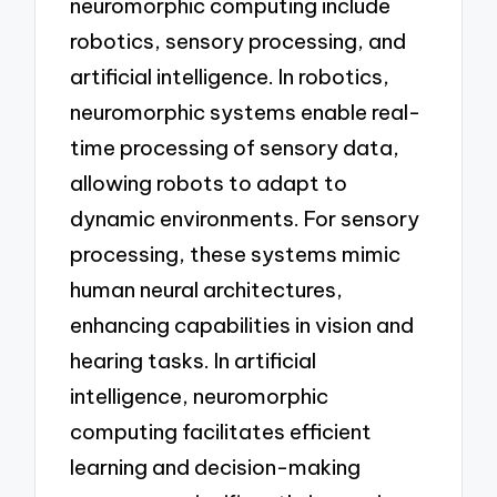
neuromorphic computing include
robotics, sensory processing, and
artificial intelligence. In robotics,
neuromorphic systems enable real-
time processing of sensory data,
allowing robots to adapt to
dynamic environments. For sensory
processing, these systems mimic
human neural architectures,
enhancing capabilities in vision and
hearing tasks. In artificial
intelligence, neuromorphic
computing facilitates efficient
learning and decision-making