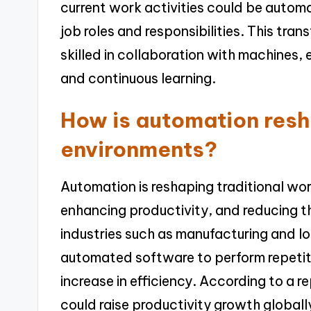
current work activities could be automa
job roles and responsibilities. This tra
skilled in collaboration with machines,
and continuous learning.
How is automation resh
environments?
Automation is reshaping traditional wo
enhancing productivity, and reducing th
industries such as manufacturing and 
automated software to perform repetitiv
increase in efficiency. According to a
could raise productivity growth globally