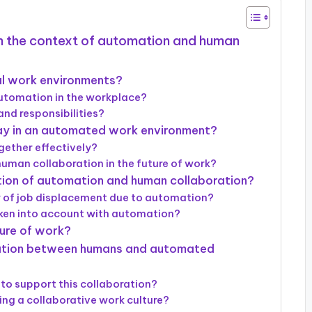
 in the context of automation and human
al work environments?
automation in the workplace?
nd responsibilities?
ay in an automated work environment?
ether effectively?
 human collaboration in the future of work?
ation of automation and human collaboration?
r of job displacement due to automation?
aken into account with automation?
ture of work?
ration between humans and automated
to support this collaboration?
ing a collaborative work culture?