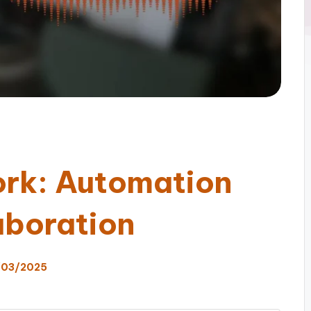
ork: Automation
aboration
/03/2025