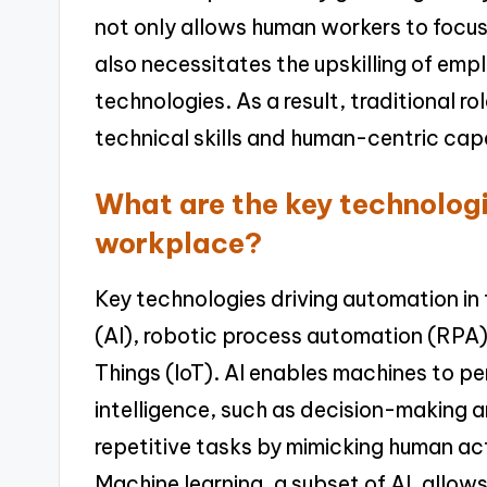
not only allows human workers to focu
also necessitates the upskilling of em
technologies. As a result, traditional ro
technical skills and human-centric capa
What are the key technologi
workplace?
Key technologies driving automation in t
(AI), robotic process automation (RPA),
Things (IoT). AI enables machines to pe
intelligence, such as decision-making
repetitive tasks by mimicking human acti
Machine learning, a subset of AI, allo