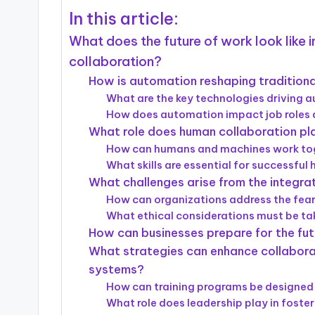
In this article:
What does the future of work look like
collaboration?
How is automation reshaping tradition
What are the key technologies driving 
How does automation impact job roles a
What role does human collaboration pl
How can humans and machines work tog
What skills are essential for successful
What challenges arise from the integr
How can organizations address the fea
What ethical considerations must be t
How can businesses prepare for the fu
What strategies can enhance collabo
systems?
How can training programs be designed 
What role does leadership play in foster