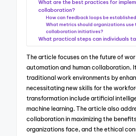
What are the best practices for imple
collaboration?
How can feedback loops be establish
What metrics should organizations use
collaboration initiatives?
What practical steps can individuals tak
The article focuses on the future of wo
automation and human collaboration. I
traditional work environments by enhanc
necessitating new skills for the workfor
transformation include artificial intell
machine learning. The article also add
collaboration in maximizing the benefit
organizations face, and the ethical con