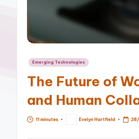
Posted
Emerging Technologies
in
The Future of W
and Human Coll
28
11 minutes
Evelyn Hartfield
Posted
by