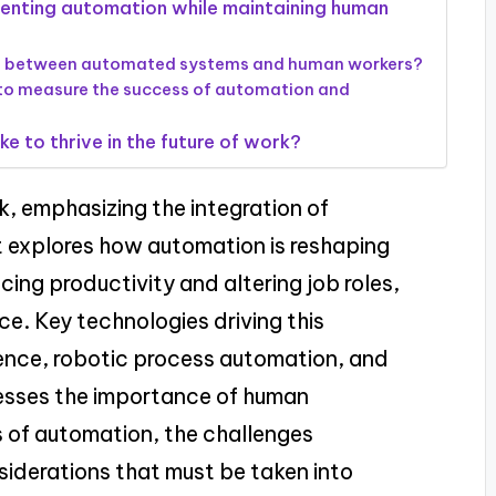
menting automation while maintaining human
ed between automated systems and human workers?
 to measure the success of automation and
e to thrive in the future of work?
rk, emphasizing the integration of
t explores how automation is reshaping
ing productivity and altering job roles,
ce. Key technologies driving this
igence, robotic process automation, and
resses the importance of human
s of automation, the challenges
siderations that must be taken into