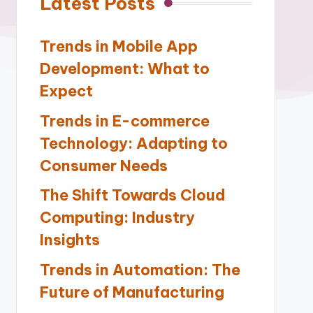
Latest Posts
Trends in Mobile App
Development: What to
Expect
Trends in E-commerce
Technology: Adapting to
Consumer Needs
The Shift Towards Cloud
Computing: Industry
Insights
Trends in Automation: The
Future of Manufacturing