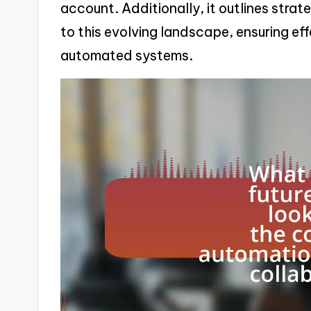
account. Additionally, it outlines strat
to this evolving landscape, ensuring e
automated systems.