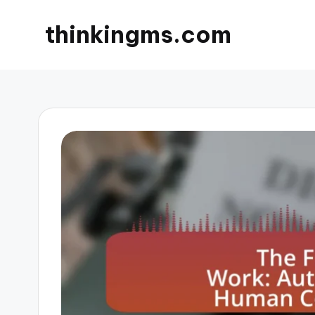
thinkingms.com