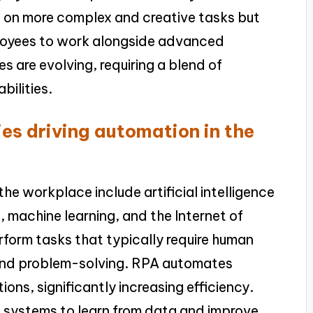
s on more complex and creative tasks but
ployees to work alongside advanced
les are evolving, requiring a blend of
bilities.
es driving automation in the
he workplace include artificial intelligence
 machine learning, and the Internet of
rform tasks that typically require human
 and problem-solving. RPA automates
ons, significantly increasing efficiency.
ws systems to learn from data and improve