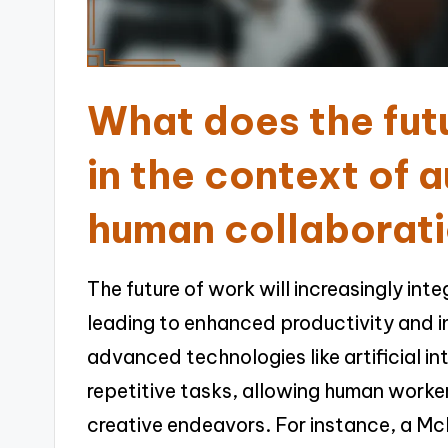
What does the futu
in the context of 
human collaborat
The future of work will increasingly in
leading to enhanced productivity and 
advanced technologies like artificial in
repetitive tasks, allowing human work
creative endeavors. For instance, a Mc