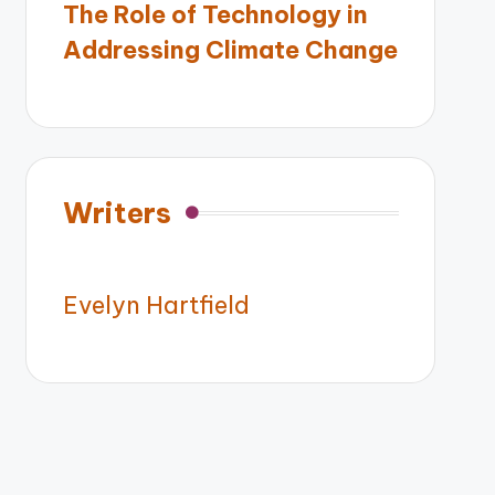
The Role of Technology in
Addressing Climate Change
Writers
Evelyn Hartfield