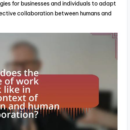
egies for businesses and individuals to adapt
ffective collaboration between humans and