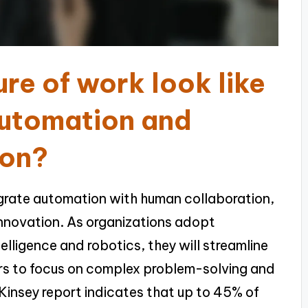
re of work look like
automation and
ion?
tegrate automation with human collaboration,
innovation. As organizations adopt
telligence and robotics, they will streamline
ers to focus on complex problem-solving and
Kinsey report indicates that up to 45% of