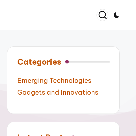
Categories
Emerging Technologies
Gadgets and Innovations