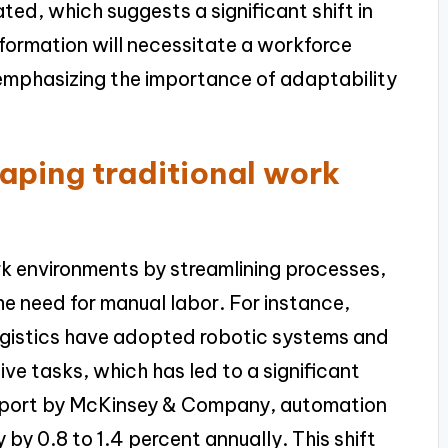
ted, which suggests a significant shift in
nsformation will necessitate a workforce
 emphasizing the importance of adaptability
aping traditional work
rk environments by streamlining processes,
e need for manual labor. For instance,
logistics have adopted robotic systems and
e tasks, which has led to a significant
 report by McKinsey & Company, automation
 by 0.8 to 1.4 percent annually. This shift