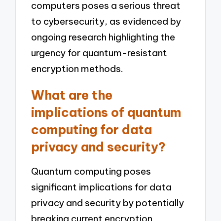
computers poses a serious threat
to cybersecurity, as evidenced by
ongoing research highlighting the
urgency for quantum-resistant
encryption methods.
What are the
implications of quantum
computing for data
privacy and security?
Quantum computing poses
significant implications for data
privacy and security by potentially
breaking current encryption