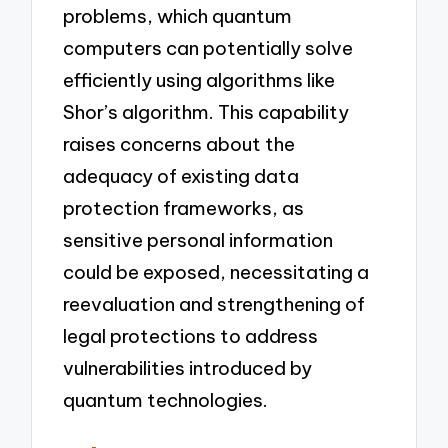
problems, which quantum
computers can potentially solve
efficiently using algorithms like
Shor’s algorithm. This capability
raises concerns about the
adequacy of existing data
protection frameworks, as
sensitive personal information
could be exposed, necessitating a
reevaluation and strengthening of
legal protections to address
vulnerabilities introduced by
quantum technologies.