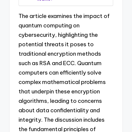
The article examines the impact of
quantum computing on
cybersecurity, highlighting the
potential threats it poses to
traditional encryption methods
such as RSA and ECC. Quantum
computers can efficiently solve
complex mathematical problems
that underpin these encryption
algorithms, leading to concerns
about data confidentiality and
integrity. The discussion includes
the fundamental principles of