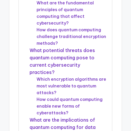
What are the fundamental
principles of quantum
computing that affect
cybersecurity?
How does quantum computing
challenge traditional encryption
methods?
What potential threats does
quantum computing pose to
current cybersecurity
practices?
Which encryption algorithms are
most vulnerable to quantum
attacks?
How could quantum computing
enable new forms of
cyberattacks?
What are the implications of
quantum computing for data