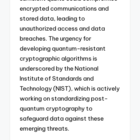
encrypted communications and
stored data, leading to
unauthorized access and data
breaches. The urgency for
developing quantum-resistant
cryptographic algorithms is
underscored by the National
Institute of Standards and
Technology (NIST), which is actively
working on standardizing post-
quantum cryptography to
safeguard data against these
emerging threats.