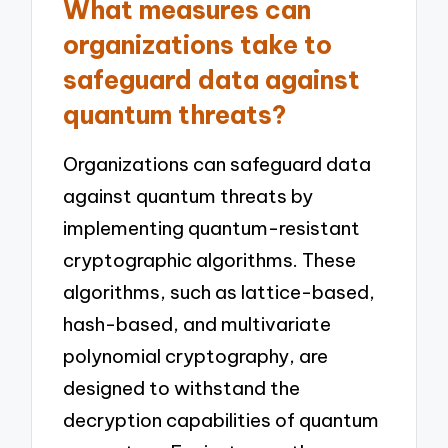
What measures can
organizations take to
safeguard data against
quantum threats?
Organizations can safeguard data
against quantum threats by
implementing quantum-resistant
cryptographic algorithms. These
algorithms, such as lattice-based,
hash-based, and multivariate
polynomial cryptography, are
designed to withstand the
decryption capabilities of quantum