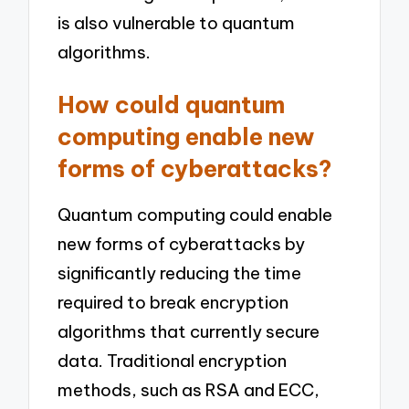
is also vulnerable to quantum
algorithms.
How could quantum
computing enable new
forms of cyberattacks?
Quantum computing could enable
new forms of cyberattacks by
significantly reducing the time
required to break encryption
algorithms that currently secure
data. Traditional encryption
methods, such as RSA and ECC,