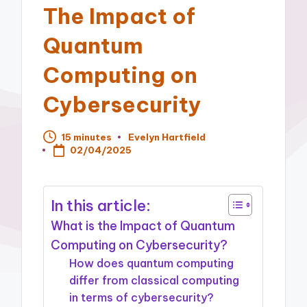
The Impact of
Quantum
Computing on
Cybersecurity
15 minutes
Evelyn Hartfield
Posted
02/04/2025
by
In this article:
What is the Impact of Quantum
Computing on Cybersecurity?
How does quantum computing
differ from classical computing
in terms of cybersecurity?