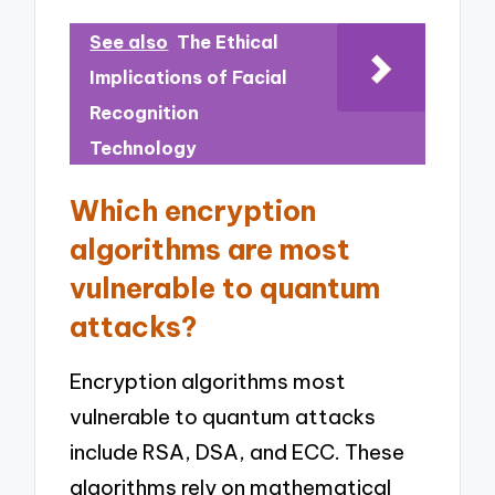
See also
The Ethical
Implications of Facial
Recognition
Technology
Which encryption
algorithms are most
vulnerable to quantum
attacks?
Encryption algorithms most
vulnerable to quantum attacks
include RSA, DSA, and ECC. These
algorithms rely on mathematical