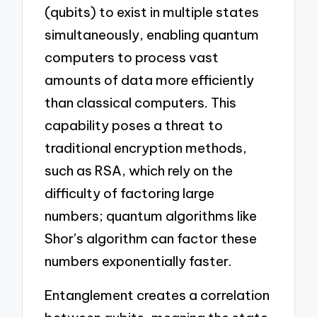
(qubits) to exist in multiple states
simultaneously, enabling quantum
computers to process vast
amounts of data more efficiently
than classical computers. This
capability poses a threat to
traditional encryption methods,
such as RSA, which rely on the
difficulty of factoring large
numbers; quantum algorithms like
Shor’s algorithm can factor these
numbers exponentially faster.
Entanglement creates a correlation