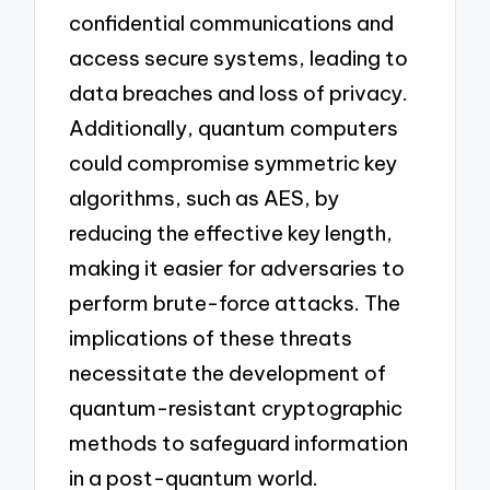
confidential communications and
access secure systems, leading to
data breaches and loss of privacy.
Additionally, quantum computers
could compromise symmetric key
algorithms, such as AES, by
reducing the effective key length,
making it easier for adversaries to
perform brute-force attacks. The
implications of these threats
necessitate the development of
quantum-resistant cryptographic
methods to safeguard information
in a post-quantum world.