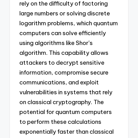
rely on the difficulty of factoring
large numbers or solving discrete
logarithm problems, which quantum
computers can solve efficiently
using algorithms like Shor’s
algorithm. This capability allows
attackers to decrypt sensitive
information, compromise secure
communications, and exploit
vulnerabilities in systems that rely
on classical cryptography. The
potential for quantum computers
to perform these calculations
exponentially faster than classical