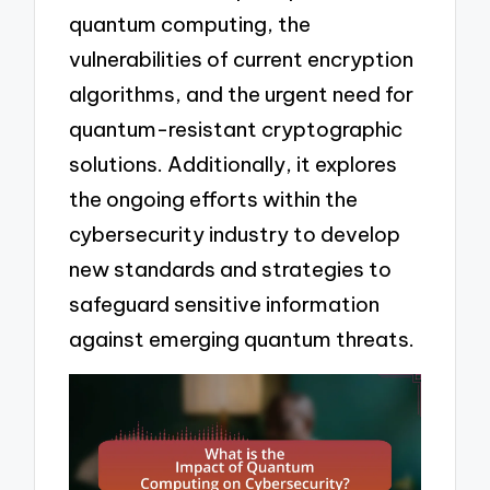
quantum computing, the
vulnerabilities of current encryption
algorithms, and the urgent need for
quantum-resistant cryptographic
solutions. Additionally, it explores
the ongoing efforts within the
cybersecurity industry to develop
new standards and strategies to
safeguard sensitive information
against emerging quantum threats.