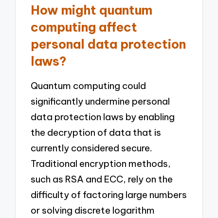
How might quantum
computing affect
personal data protection
laws?
Quantum computing could
significantly undermine personal
data protection laws by enabling
the decryption of data that is
currently considered secure.
Traditional encryption methods,
such as RSA and ECC, rely on the
difficulty of factoring large numbers
or solving discrete logarithm