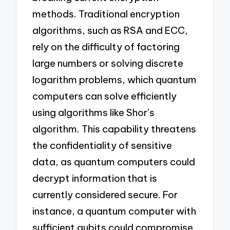
methods. Traditional encryption
algorithms, such as RSA and ECC,
rely on the difficulty of factoring
large numbers or solving discrete
logarithm problems, which quantum
computers can solve efficiently
using algorithms like Shor’s
algorithm. This capability threatens
the confidentiality of sensitive
data, as quantum computers could
decrypt information that is
currently considered secure. For
instance, a quantum computer with
sufficient qubits could compromise