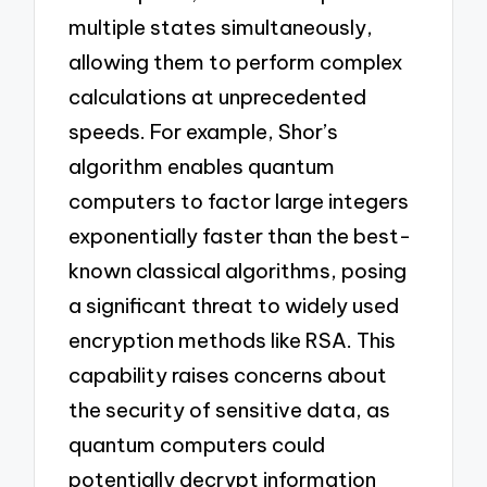
multiple states simultaneously,
allowing them to perform complex
calculations at unprecedented
speeds. For example, Shor’s
algorithm enables quantum
computers to factor large integers
exponentially faster than the best-
known classical algorithms, posing
a significant threat to widely used
encryption methods like RSA. This
capability raises concerns about
the security of sensitive data, as
quantum computers could
potentially decrypt information