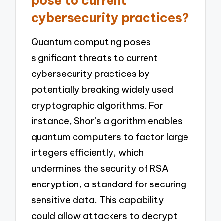
pose to current
cybersecurity practices?
Quantum computing poses
significant threats to current
cybersecurity practices by
potentially breaking widely used
cryptographic algorithms. For
instance, Shor’s algorithm enables
quantum computers to factor large
integers efficiently, which
undermines the security of RSA
encryption, a standard for securing
sensitive data. This capability
could allow attackers to decrypt