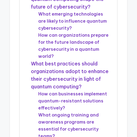
future of cybersecurity?
What emerging technologies
are likely to influence quantum
cybersecurity?
How can organizations prepare
for the future landscape of
cybersecurity in a quantum
world?
What best practices should
organizations adopt to enhance
their cybersecurity in light of
quantum computing?
How can businesses implement
quantum-resistant solutions
effectively?
What ongoing training and
awareness programs are
essential for cybersecurity
teams?