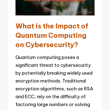
What is the Impact of
Quantum Computing
on Cybersecurity?
Quantum computing poses a
significant threat to cybersecurity
by potentially breaking widely used
encryption methods. Traditional
encryption algorithms, such as RSA
and ECC, rely on the difficulty of
factoring large numbers or solving