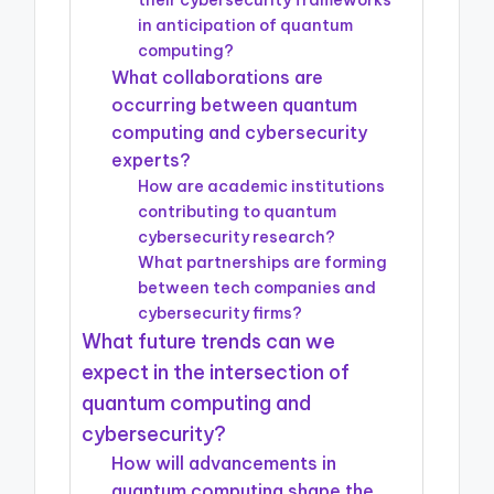
in anticipation of quantum
computing?
What collaborations are
occurring between quantum
computing and cybersecurity
experts?
How are academic institutions
contributing to quantum
cybersecurity research?
What partnerships are forming
between tech companies and
cybersecurity firms?
What future trends can we
expect in the intersection of
quantum computing and
cybersecurity?
How will advancements in
quantum computing shape the