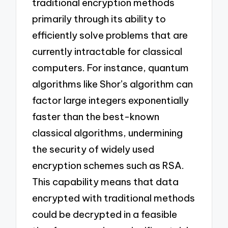
traditional encryption methods
primarily through its ability to
efficiently solve problems that are
currently intractable for classical
computers. For instance, quantum
algorithms like Shor’s algorithm can
factor large integers exponentially
faster than the best-known
classical algorithms, undermining
the security of widely used
encryption schemes such as RSA.
This capability means that data
encrypted with traditional methods
could be decrypted in a feasible