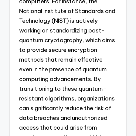
computers. For instance, the
National Institute of Standards and
Technology (NIST) is actively
working on standardizing post-
quantum cryptography, which aims
to provide secure encryption
methods that remain effective
even in the presence of quantum
computing advancements. By
transitioning to these quantum-
resistant algorithms, organizations
can significantly reduce the risk of
data breaches and unauthorized
access that could arise from