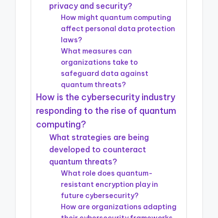
privacy and security?
How might quantum computing
affect personal data protection
laws?
What measures can
organizations take to
safeguard data against
quantum threats?
How is the cybersecurity industry
responding to the rise of quantum
computing?
What strategies are being
developed to counteract
quantum threats?
What role does quantum-
resistant encryption play in
future cybersecurity?
How are organizations adapting
their cybersecurity frameworks