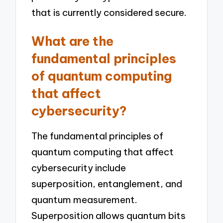
that is currently considered secure.
What are the
fundamental principles
of quantum computing
that affect
cybersecurity?
The fundamental principles of
quantum computing that affect
cybersecurity include
superposition, entanglement, and
quantum measurement.
Superposition allows quantum bits