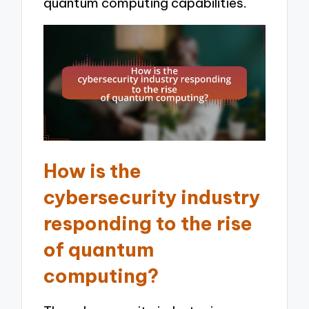
quantum computing capabilities.
How is the
cybersecurity industry
responding to the rise
of quantum
computing?