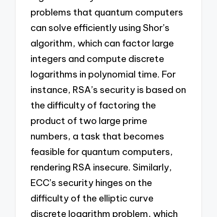
problems that quantum computers
can solve efficiently using Shor’s
algorithm, which can factor large
integers and compute discrete
logarithms in polynomial time. For
instance, RSA’s security is based on
the difficulty of factoring the
product of two large prime
numbers, a task that becomes
feasible for quantum computers,
rendering RSA insecure. Similarly,
ECC’s security hinges on the
difficulty of the elliptic curve
discrete logarithm problem, which