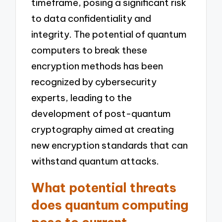
timeframe, posing a significant risk
to data confidentiality and
integrity. The potential of quantum
computers to break these
encryption methods has been
recognized by cybersecurity
experts, leading to the
development of post-quantum
cryptography aimed at creating
new encryption standards that can
withstand quantum attacks.
What potential threats
does quantum computing