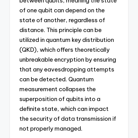
between qubits, meaning the state
of one qubit can depend on the
state of another, regardless of
distance. This principle can be
utilized in quantum key distribution
(QKD), which offers theoretically
unbreakable encryption by ensuring
that any eavesdropping attempts
can be detected. Quantum
measurement collapses the
superposition of qubits into a
definite state, which can impact
the security of data transmission if
not properly managed.