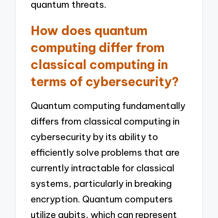
quantum threats.
How does quantum
computing differ from
classical computing in
terms of cybersecurity?
Quantum computing fundamentally
differs from classical computing in
cybersecurity by its ability to
efficiently solve problems that are
currently intractable for classical
systems, particularly in breaking
encryption. Quantum computers
utilize qubits, which can represent