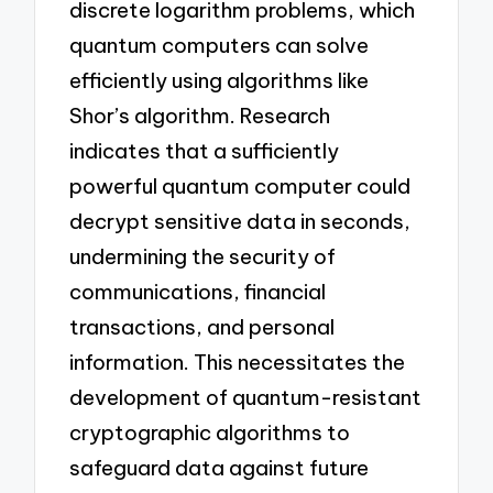
discrete logarithm problems, which
quantum computers can solve
efficiently using algorithms like
Shor’s algorithm. Research
indicates that a sufficiently
powerful quantum computer could
decrypt sensitive data in seconds,
undermining the security of
communications, financial
transactions, and personal
information. This necessitates the
development of quantum-resistant
cryptographic algorithms to
safeguard data against future