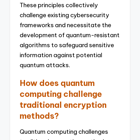
These principles collectively
challenge existing cybersecurity
frameworks and necessitate the
development of quantum-resistant
algorithms to safeguard sensitive
information against potential
quantum attacks.
How does quantum
computing challenge
traditional encryption
methods?
Quantum computing challenges