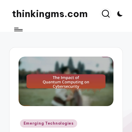
thinkingms.com
Posted
Emerging Technologies
in