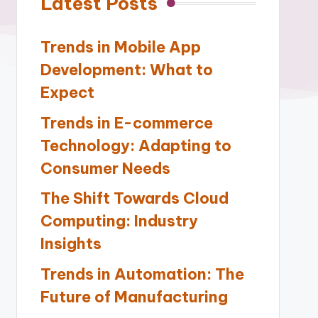
Latest Posts
Trends in Mobile App
Development: What to
Expect
Trends in E-commerce
Technology: Adapting to
Consumer Needs
The Shift Towards Cloud
Computing: Industry
Insights
Trends in Automation: The
Future of Manufacturing