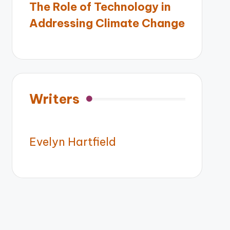
The Role of Technology in
Addressing Climate Change
Writers
Evelyn Hartfield