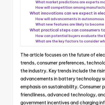
What market predictions are experts mak
How will competition among manufactur
What innovations can we expect in elec
How will advancements in autonomous dr
What new features are likely to become s
What practical steps can consumers tak
How can potential buyers evaluate the b
What are the key factors to consider wh
The article focuses on the future of ele
trends, consumer preferences, technol
the industry. Key trends include the ris
advancements in battery technology su
emphasis on sustainability. Consumer p
friendliness, advanced technology, and 
government incentives and charging infr