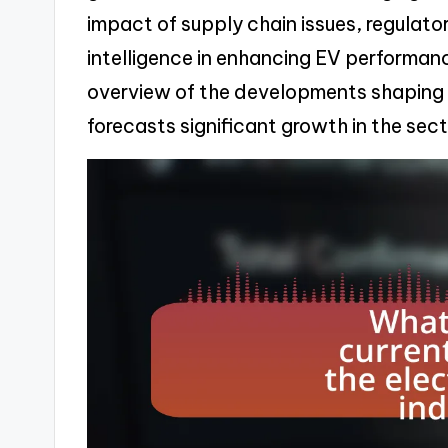
impact of supply chain issues, regulatory
intelligence in enhancing EV performanc
overview of the developments shaping 
forecasts significant growth in the sect