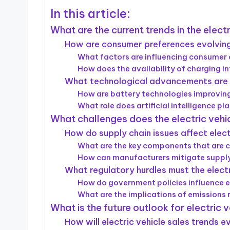
In this article:
What are the current trends in the electr
How are consumer preferences evolving 
What factors are influencing consumer c
How does the availability of charging 
What technological advancements are sh
How are battery technologies improving
What role does artificial intelligence pl
What challenges does the electric vehi
How do supply chain issues affect elect
What are the key components that are cu
How can manufacturers mitigate supply
What regulatory hurdles must the elect
How do government policies influence e
What are the implications of emissions 
What is the future outlook for electric 
How will electric vehicle sales trends 