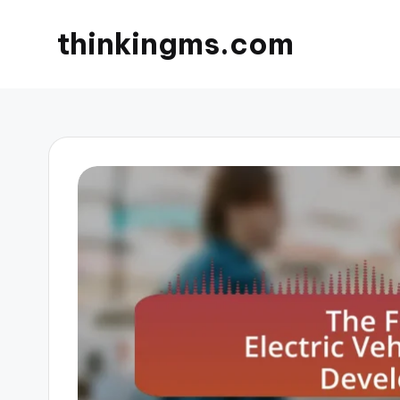
thinkingms.com