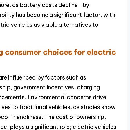
rmore, as battery costs decline—by
lity has become a significant factor, with
ric vehicles as viable alternatives to
g consumer choices for electric
are influenced by factors such as
ship, government incentives, charging
ancements. Environmental concerns drive
ves to traditional vehicles, as studies show
 eco-friendliness. The cost of ownership,
e, plays a significant role; electric vehicles