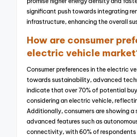
promise higher energy density and faste
significant push towards integrating r
infrastructure, enhancing the overall sus
How are consumer prefe
electric vehicle market
Consumer preferences in the electric veh
towards sustainability, advanced techn
indicate that over 70% of potential bu
considering an electric vehicle, reflec
Additionally, consumers are showing a 
advanced features such as autonomous 
connectivity, with 60% of respondents