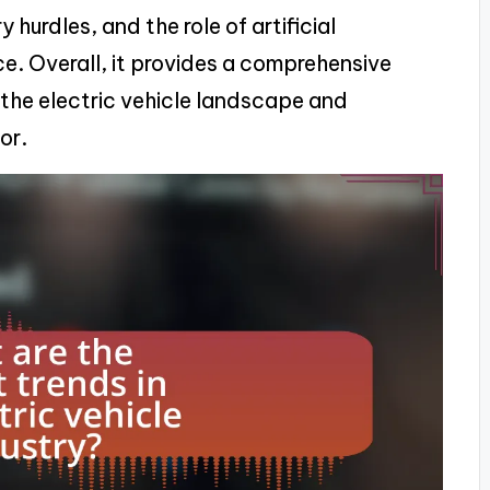
 hurdles, and the role of artificial
e. Overall, it provides a comprehensive
the electric vehicle landscape and
or.