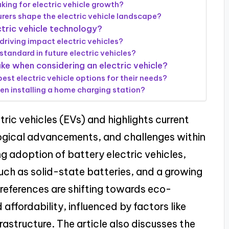
ing for electric vehicle growth?
ers shape the electric vehicle landscape?
tric vehicle technology?
iving impact electric vehicles?
tandard in future electric vehicles?
e when considering an electric vehicle?
est electric vehicle options for their needs?
en installing a home charging station?
ctric vehicles (EVs) and highlights current
ogical advancements, and challenges within
ing adoption of battery electric vehicles,
ch as solid-state batteries, and a growing
references are shifting towards eco-
affordability, influenced by factors like
astructure. The article also discusses the