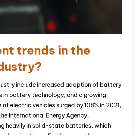
nt trends in the
ndustry?
ndustry include increased adoption of battery
s in battery technology, and a growing
s of electric vehicles surged by 108% in 2021,
 the International Energy Agency.
g heavily in solid-state batteries, which