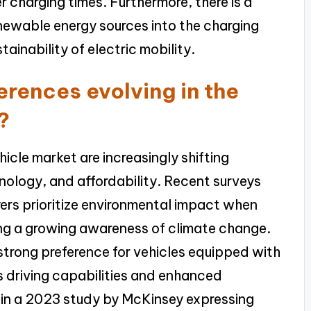
r charging times. Furthermore, there is a
enewable energy sources into the charging
tainability of electric mobility.
rences evolving in the
?
icle market are increasingly shifting
ology, and affordability. Recent surveys
yers prioritize environmental impact when
ting a growing awareness of climate change.
strong preference for vehicles equipped with
driving capabilities and enhanced
 in a 2023 study by McKinsey expressing