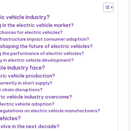
ic vehicle industry?
in the electric vehicle market?
hoices for electric vehicles?
infrastructure impact consumer adoption?
aping the future of electric vehicles?
 the performance of electric vehicles?
ay in electric vehicle development?
cle industry face?
ric vehicle production?
rrently in short supply?
 chain disruptions?
ric vehicle industry overcome?
lectric vehicle adoption?
regulations on electric vehicle manufacturers?
vehicles?
evolve in the next decade?