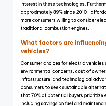
interest in these technologies. Furthe
approximately 89% since 2010—affordabi
more consumers willing to consider elect
traditional combustion engines.
What factors are influencin
vehicles?
Consumer choices for electric vehicles 
environmental concerns, cost of owner
infrastructure, and technological adv
consumers to seek sustainable alternati
that 70% of potential buyers prioritize
including savings on fuel and maintenanc