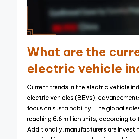
What are the curre
electric vehicle i
Current trends in the electric vehicle i
electric vehicles (BEVs), advancement
focus on sustainability. The global sale
reaching 6.6 million units, according to
Additionally, manufacturers are investin