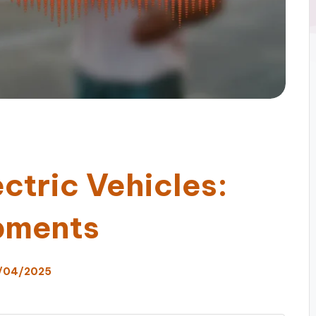
ectric Vehicles:
pments
/04/2025