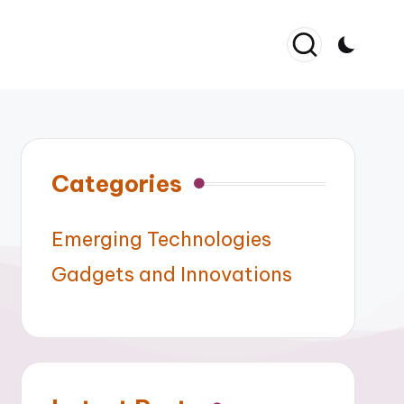
Categories
Emerging Technologies
Gadgets and Innovations