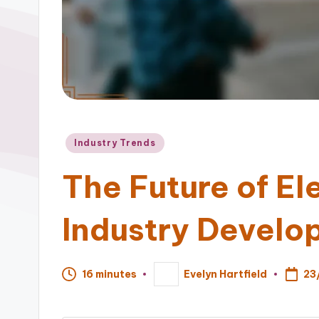
Posted
Industry Trends
in
The Future of El
Industry Develo
23
16 minutes
Evelyn Hartfield
Posted
by